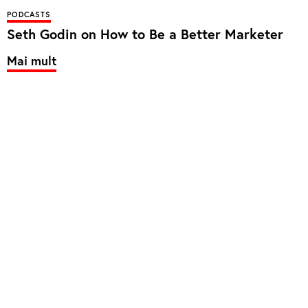
PODCASTS
Seth Godin on How to Be a Better Marketer
Mai mult