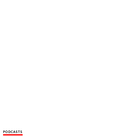
PODCASTS