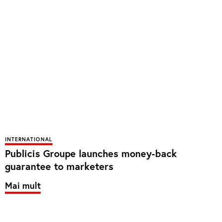
INTERNATIONAL
Publicis Groupe launches money-back
guarantee to marketers
Mai mult