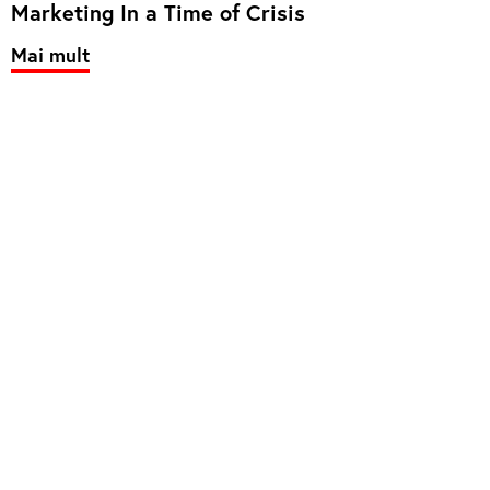
Marketing In a Time of Crisis
Mai mult