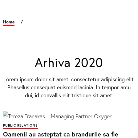
Home
/
Arhiva 2020
Lorem ipsum dolor sit amet, consectetur adipiscing elit.
Phasellus consequat euismod lacinia. In tempor arcu
dui, id convallis elit tristique sit amet.
PUBLIC RELATIONS
Oamenii au asteptat ca brandurile sa fie