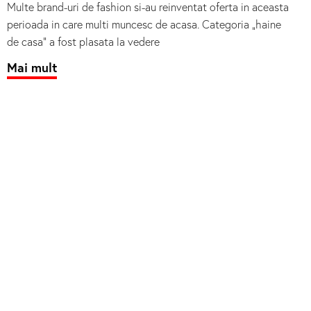
Multe brand-uri de fashion si-au reinventat oferta in aceasta
perioada in care multi muncesc de acasa. Categoria „haine
de casa” a fost plasata la vedere
Mai mult