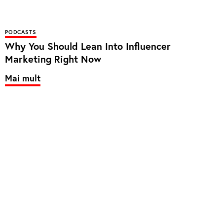
PODCASTS
Why You Should Lean Into Influencer
Marketing Right Now
Mai mult