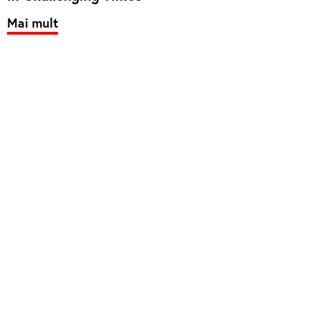
Mai mult