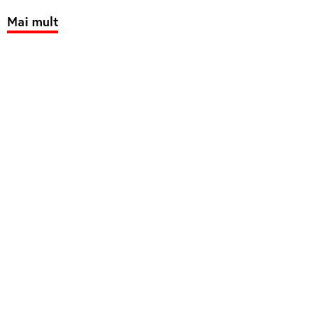
Mai mult