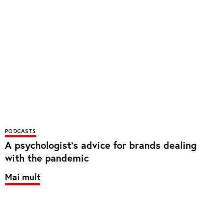
PODCASTS
A psychologist’s advice for brands dealing
with the pandemic
Mai mult