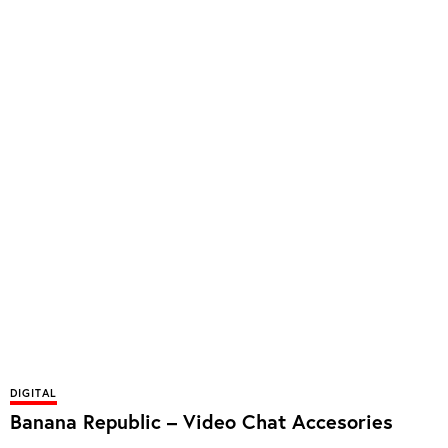
DIGITAL
Banana Republic – Video Chat Accesories