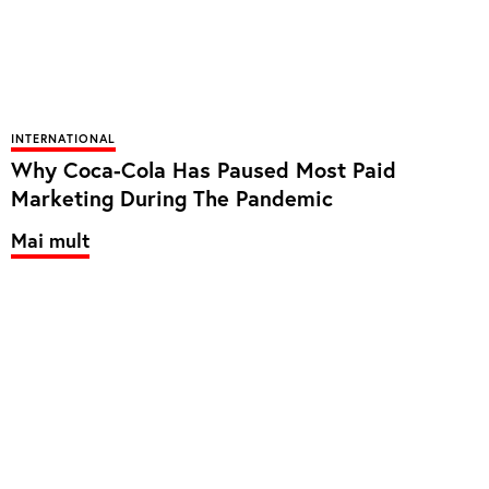
INTERNATIONAL
Why Coca-Cola Has Paused Most Paid
Marketing During The Pandemic
Mai mult