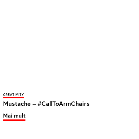
CREATIVITY
Mustache – #CallToArmChairs
Mai mult