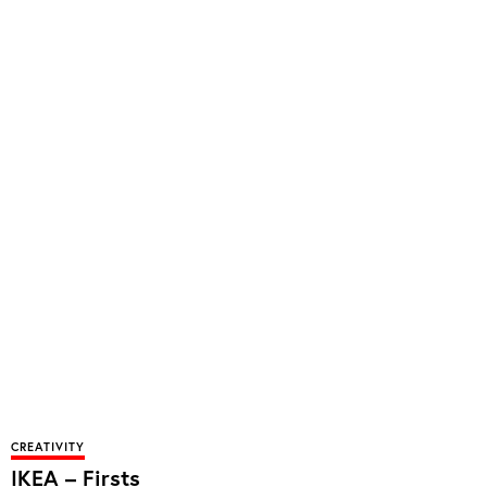
CREATIVITY
IKEA – Firsts