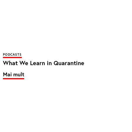
PODCASTS
What We Learn in Quarantine
Mai mult