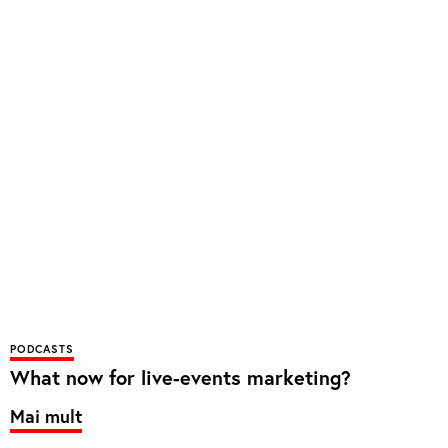
PODCASTS
What now for live-events marketing?
Mai mult