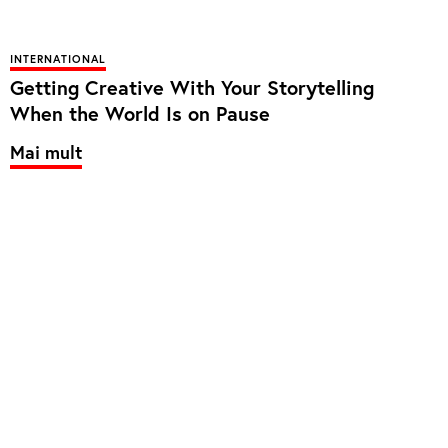
INTERNATIONAL
Getting Creative With Your Storytelling
When the World Is on Pause
Mai mult