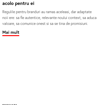
acolo pentru ei
Regulile pentru branduri au ramas aceleasi, dar adaptate
noii ere: sa fie autentice, relevante noului context, sa aduca
valoare, sa comunice onest si sa se tina de promisiuni.
Mai mult