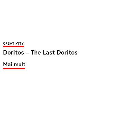
CREATIVITY
Doritos – The Last Doritos
Mai mult