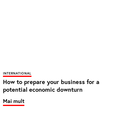
INTERNATIONAL
How to prepare your business for a
potential economic downturn
Mai mult