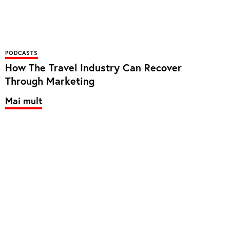
PODCASTS
How The Travel Industry Can Recover
Through Marketing
Mai mult