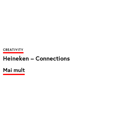
CREATIVITY
Heineken – Connections
Mai mult