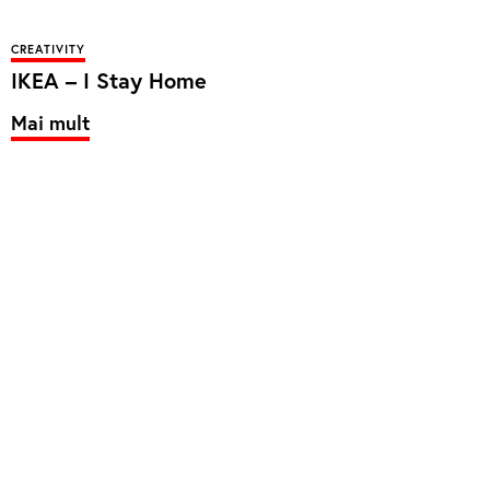
CREATIVITY
IKEA – I Stay Home
Mai mult