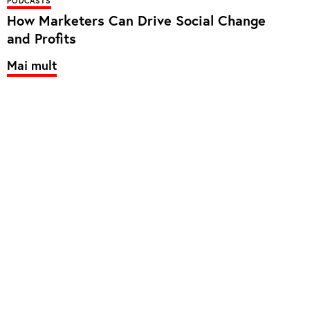
PODCASTS
How Marketers Can Drive Social Change
and Profits
Mai mult