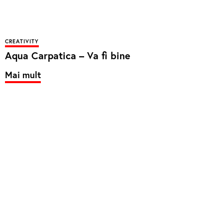
CREATIVITY
Aqua Carpatica – Va fi bine
Mai mult