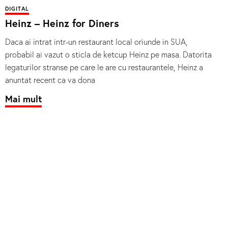
DIGITAL
Heinz – Heinz for Diners
Daca ai intrat intr-un restaurant local oriunde in SUA,
probabil ai vazut o sticla de ketcup Heinz pe masa. Datorita
legaturilor stranse pe care le are cu restaurantele, Heinz a
anuntat recent ca va dona
Mai mult