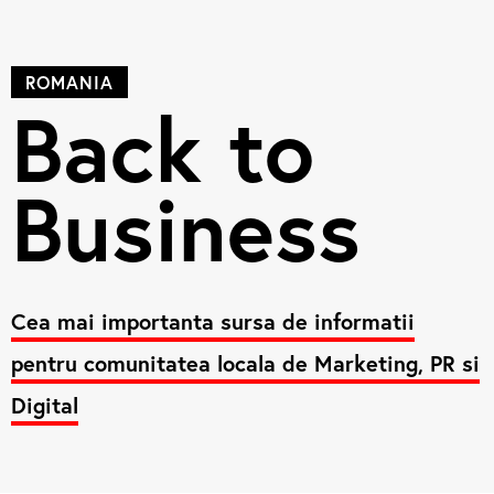
ROMANIA
Back to
Business
Cea mai importanta sursa de informatii
pentru comunitatea locala de Marketing, PR si
Digital