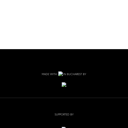
MADE WITH
IN BUCHAREST BY
SUPPORTED BY