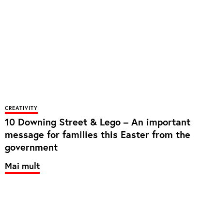
CREATIVITY
10 Downing Street & Lego – An important
message for families this Easter from the
government
Mai mult