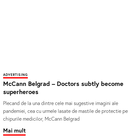
ADVERTISING
McCann Belgrad – Doctors subtly become
superheroes
Plecand de la una dintre cele mai sugestive imagini ale
pandemiei, cea cu urmele lasate de mastile de protectie pe
chipurile medicilor, McCann Belgrad
Mai mult