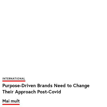
INTERNATIONAL
Purpose-Driven Brands Need to Change
Their Approach Post-Covid
Mai mult