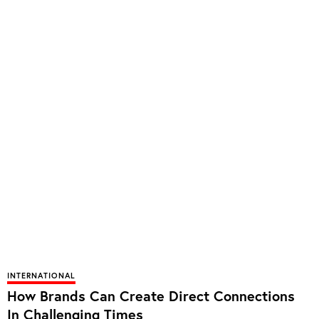
INTERNATIONAL
How Brands Can Create Direct Connections
In Challenging Times